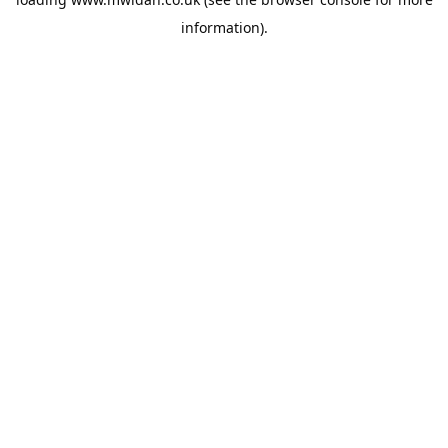
information).