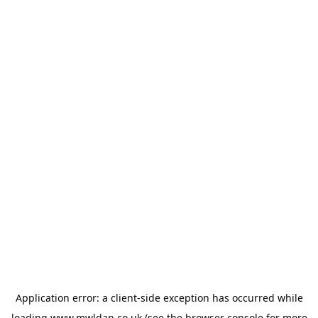
Application error: a
client
-side exception has occurred while
loading
www.mwldan.co.uk
(see the
browser console
for more