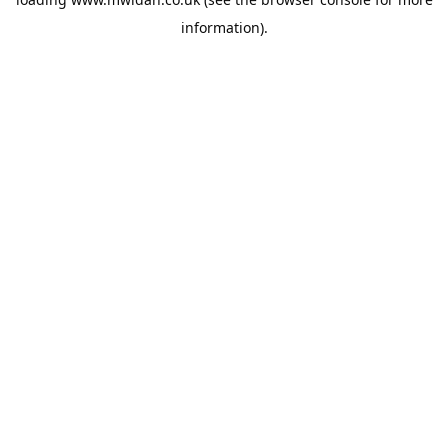
information).