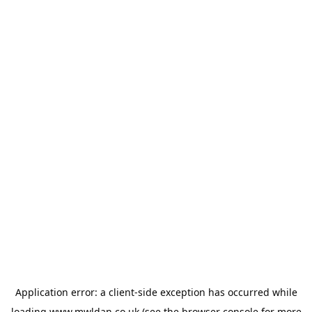
Application error: a
client
-side exception has occurred while
loading
www.mwldan.co.uk
(see the
browser console
for more