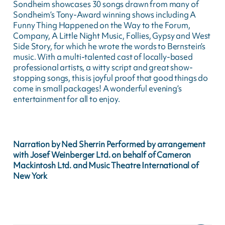
Sondheim showcases 30 songs drawn from many of
Sondheim’s Tony-Award winning shows including A
Funny Thing Happened on the Way to the Forum,
Company, A Little Night Music, Follies, Gypsy and West
Side Story, for which he wrote the words to Bernstein’s
music. With a multi-talented cast of locally-based
professional artists, a witty script and great show-
stopping songs, this is joyful proof that good things do
come in small packages! A wonderful evening’s
entertainment for all to enjoy.
Narration by Ned Sherrin Performed by arrangement
with Josef Weinberger Ltd. on behalf of Cameron
Mackintosh Ltd. and Music Theatre International of
New York