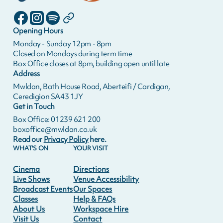
Opening Hours
Monday - Sunday 12pm - 8pm
Closed on Mondays during term time
Box Office closes at 8pm, building open until late
Address
Mwldan, Bath House Road, Aberteifi / Cardigan,
Ceredigion SA43 1JY
Get in Touch
Box Office: 01239 621 200
boxoffice@mwldan.co.uk
Read our
Privacy Policy
here.
WHAT'S ON
YOUR VISIT
Cinema
Directions
Live Shows
Venue Accessibility
Broadcast Events
Our Spaces
Classes
Help & FAQs
About Us
Workspace Hire
Visit Us
Contact