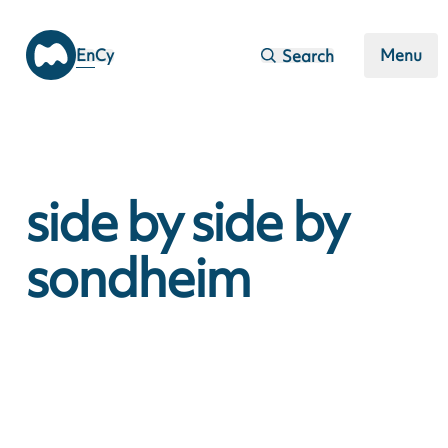
Skip to main content
En
Cy
Menu
Search
side by side by
sondheim