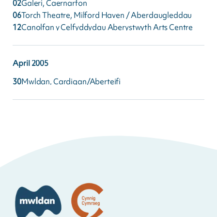
02
Galeri, Caernarfon
06
Torch Theatre, Milford Haven / Aberdaugleddau
12
Canolfan y Celfyddydau Aberystwyth Arts Centre
April
2005
30
Mwldan, Cardigan/Aberteifi