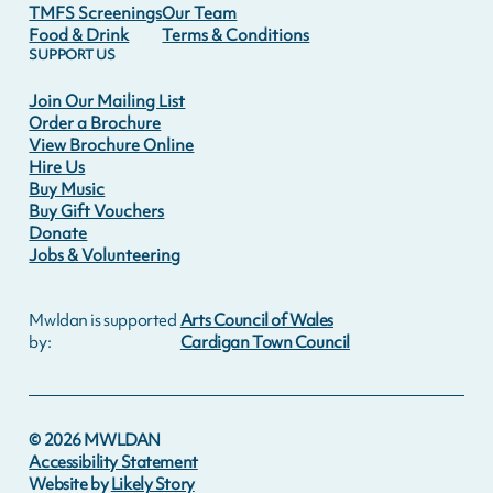
TMFS Screenings
Our Team
Food & Drink
Terms & Conditions
SUPPORT US
Join Our Mailing List
Order a Brochure
View Brochure Online
Hire Us
Buy Music
Buy Gift Vouchers
Donate
Jobs & Volunteering
Mwldan is supported
Arts Council of Wales
by:
Cardigan Town Council
©
2026
MWLDAN
Accessibility Statement
Website by
Likely Story