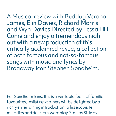
A Musical review with Buddug Verona
James, Elin Davies, Richard Morris
and Wyn Davies Directed by Tessa Hill
Come and enjoy a tremendous night
out with a new production of this
critically acclaimed revue, a collection
of both famous and not-so-famous
songs with music and lyrics by
Broadway icon Stephen Sondheim.
For Sondheim fans, this is a veritable feast of familiar
favourites, whilst newcomers will be delighted by a
richly entertaining introduction to his exquisite
melodies and delicious wordplay. Side by Side by