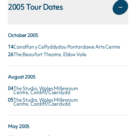
2005
Tour Dates
October
2005
14
Canolfan y Celfyddydau Pontardawe Arts Centre
26
The Beaufort Theatre, Ebbw Vale
August
2005
04
The Studio, Wales Millennium
Centre, Cardiff/Caerdydd
05
The Studio, Wales Millennium
Centre, Cardiff/Caerdydd
May
2005