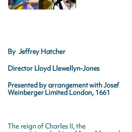
By Jeffrey Hatcher
Director Lloyd Llewellyn-Jones
Presented by arrangement with Josef
Weinberger Limited London, 1661
The reign of Charles II, the