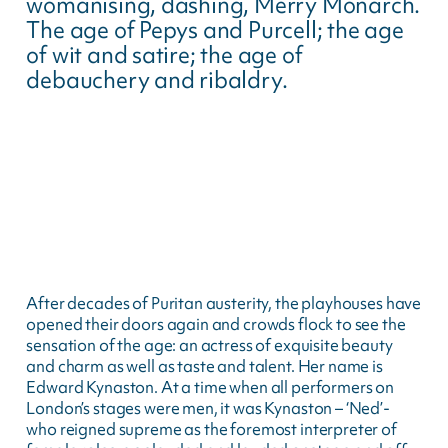
womanising, dashing, Merry Monarch.
The age of Pepys and Purcell; the age
of wit and satire; the age of
debauchery and ribaldry.
After decades of Puritan austerity, the playhouses have
opened their doors again and crowds flock to see the
sensation of the age: an actress of exquisite beauty
and charm as well as taste and talent. Her name is
Edward Kynaston. At a time when all performers on
London’s stages were men, it was Kynaston – ‘Ned’-
who reigned supreme as the foremost interpreter of