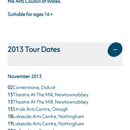
the Arts Council of Wales.
Suitable for ages 16 +
2013
Tour Dates
November
2013
02
Cornerstone, Didcot
13
Theatre At The Mill, Newtownabbey
13
Theatre At The Mill, Newtownabbey
15
Strule Arts Centre, Omagh
18
Lakeside Arts Centre, Nottingham
19
Lakeside Arts Centre, Nottingham