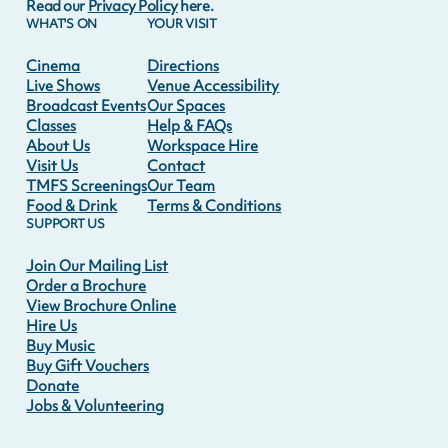
Read our
Privacy Policy
here.
WHAT'S ON
YOUR VISIT
Cinema
Directions
Live Shows
Venue Accessibility
Broadcast Events
Our Spaces
Classes
Help & FAQs
About Us
Workspace Hire
Visit Us
Contact
TMFS Screenings
Our Team
Food & Drink
Terms & Conditions
SUPPORT US
Join Our Mailing List
Order a Brochure
View Brochure Online
Hire Us
Buy Music
Buy Gift Vouchers
Donate
Jobs & Volunteering