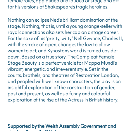
female roles, applauded and lauded onstage and off
for his versions of Shakespeare’s tragic heroines.
Nothing can eclipse Ned’s brilliant domination of the
stage. Nothing, that is, until a young orange-seller with
royal connections also sets her cap on a stage career.
For the sake of his ‘pretty, witty’ Nell Gwynne, Charles II,
with the stroke of a pen, changes the law to allow
women to act, and Kynaston’s world is turned upside-
down. Based on a true story, The Compleat Female
Stage Beauty is a perfect vehicle for Mappa Mundi’s
vibrant, energetic, and irreverent style. Set in the
courts, brothels, and theatres of Restoration London,
and peopled with well known characters, the play is an
insightful exploration of the construction of gender,
past and present, as well as a funny and colourful
exploration of the rise of the Actress in British history.
Supported by the Welsh Assembly Government and