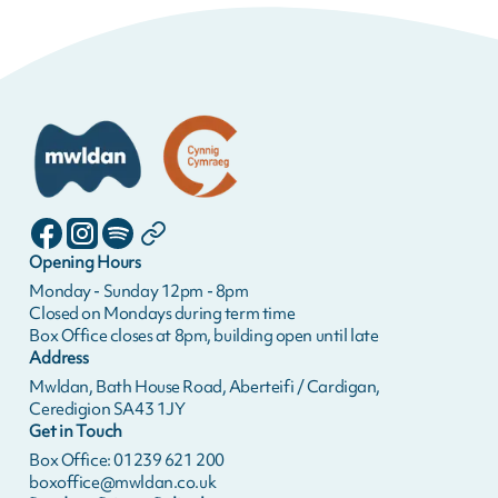
Opening Hours
Monday - Sunday 12pm - 8pm
Closed on Mondays during term time
Box Office closes at 8pm, building open until late
Address
Mwldan, Bath House Road, Aberteifi / Cardigan,
Ceredigion SA43 1JY
Get in Touch
Box Office: 01239 621 200
boxoffice@mwldan.co.uk