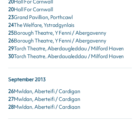
20
Hall For Cornwall
20
Hall For Cornwall
23
Grand Pavillion, Porthcawl
24
The Welfare, Ystradgynlais
25
Borough Theatre, Y Fenni / Abergavenny
26
Borough Theatre, Y Fenni / Abergavenny
29
Torch Theatre, Aberdaugleddau / Milford Haven
30
Torch Theatre, Aberdaugleddau / Milford Haven
September
2013
26
Mwldan, Aberteifi / Cardigan
27
Mwldan, Aberteifi / Cardigan
28
Mwldan, Aberteifi / Cardigan