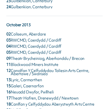
23
Gulbenkian, Canterbury
24
Gulbenkian, Canterbury
October
2013
02
Coliseum, Aberdare
03
RWCMD, Caerdydd / Cardiff
04
RWCMD, Caerdydd / Cardiff
05
RWCMD, Caerdydd / Cardiff
09
Theatr Brycheiniog, Aberhonddu / Brecon
11
Blackwood Miners Institute
12
Canolfan Y Celfyddydau Taliesin Arts Centre,
Abertawe / Swansea
13
Lyric, Carmarthen
15
Galeri, Caernarfon
16
Neuadd Dwyfor, Pwllheli
17
Theatr Hafren, Drenewydd / Newtown
18
Canlfan y Celfyddydau Aberystwyth Arts Centre