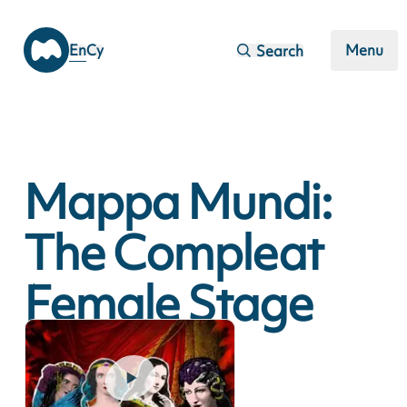
Skip to main content
En
Cy
Menu
Search
Mappa Mundi:
The Compleat
Female Stage
Beauty