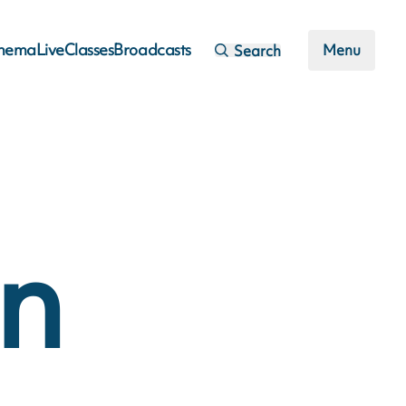
inema
Live
Classes
Broadcasts
Menu
Search
an