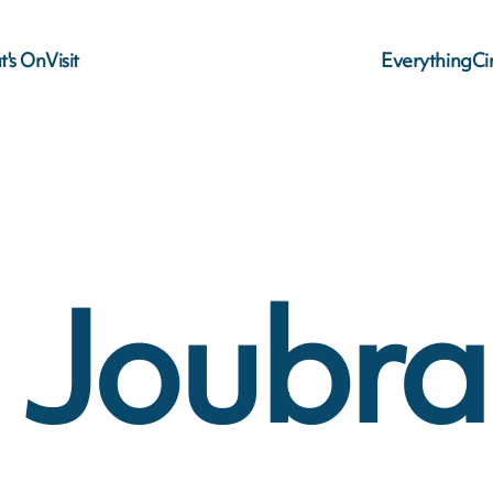
's On
Visit
Everything
C
o Joubr