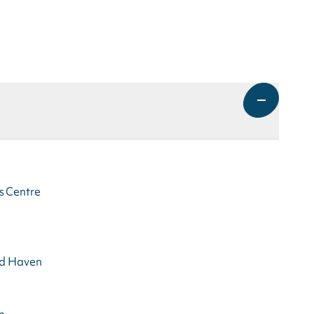
s Centre
rd Haven