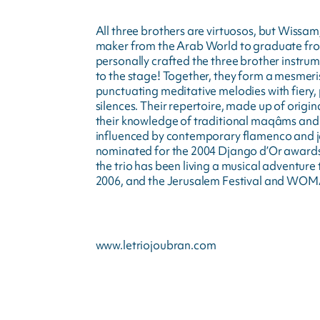
All three brothers are virtuosos, but Wissam,
maker from the Arab World to graduate from 
personally crafted the three brother instrume
to the stage! Together, they form a mesmeris
punctuating meditative melodies with fiery
silences. Their repertoire, made up of origin
their knowledge of traditional maqâms and th
influenced by contemporary flamenco and ja
nominated for the 2004 Django d’Or awards
the trio has been living a musical adventure 
2006, and the Jerusalem Festival and WOM
www.letriojoubran.com