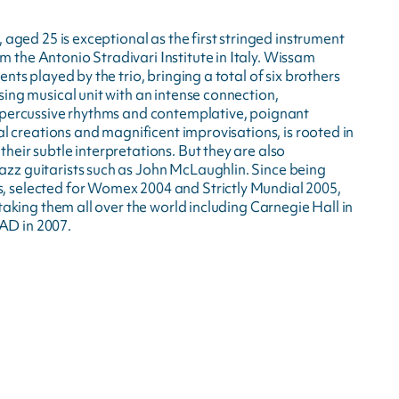
 aged 25 is exceptional as the first stringed instrument
the Antonio Stradivari Institute in Italy. Wissam
nts played by the trio, bringing a total of six brothers
ing musical unit with an intense connection,
, percussive rhythms and contemplative, poignant
al creations and magnificent improvisations, is rooted in
eir subtle interpretations. But they are also
zz guitarists such as John McLaughlin. Since being
, selected for Womex 2004 and Strictly Mundial 2005,
taking them all over the world including Carnegie Hall in
AD in 2007.