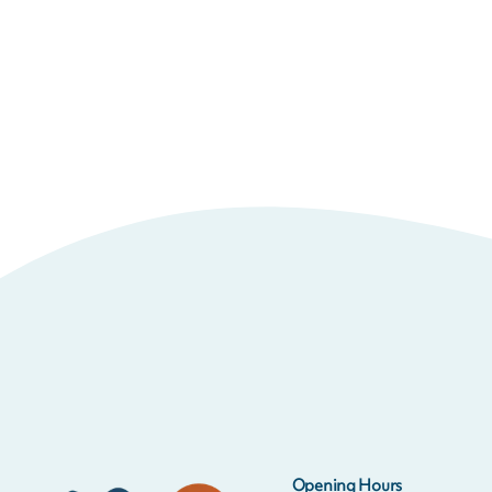
Opening Hours