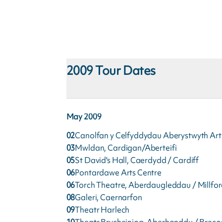
2009
Tour Dates
May
2009
02
Canolfan y Celfyddydau Aberystwyth Art
03
Mwldan, Cardigan/Aberteifi
05
St David's Hall, Caerdydd / Cardiff
06
Pontardawe Arts Centre
06
Torch Theatre, Aberdaugleddau / Millfo
08
Galeri, Caernarfon
09
Theatr Harlech