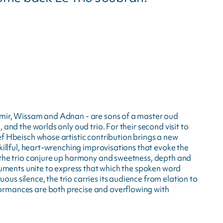
amir, Wissam and Adnan - are sons of a master oud
 and the worlds only oud trio. For their second visit to
ef Hbeisch whose artistic contribution brings a new
skillful, heart-wrenching improvisations that evoke the
 the trio conjure up harmony and sweetness, depth and
truments unite to express that which the spoken word
s silence, the trio carries its audience from elation to
ormances are both precise and overflowing with