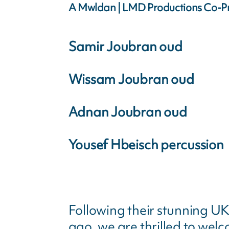
A Mwldan | LMD Productions Co-P
Samir Joubran oud
Wissam Joubran oud
Adnan Joubran oud
Yousef Hbeisch percussion
Following their stunning UK
ago, we are thrilled to wel