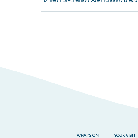
10
Theatr Brycheiniog, Aberhonddu / Breco
WHAT'S ON
YOUR VISIT