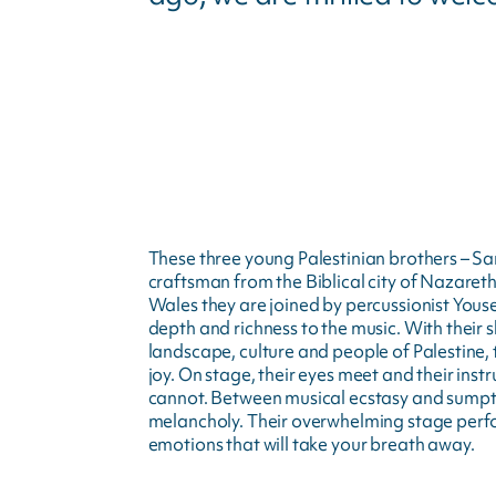
These three young Palestinian brothers – S
craftsman from the Biblical city of Nazareth,
Wales they are joined by percussionist Yous
depth and richness to the music. With their 
landscape, culture and people of Palestine,
joy. On stage, their eyes meet and their ins
cannot. Between musical ecstasy and sumptuou
melancholy. Their overwhelming stage perf
emotions that will take your breath away.