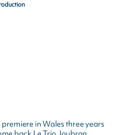
roduction
 premiere in Wales three years
come back Le Trio Joubran.