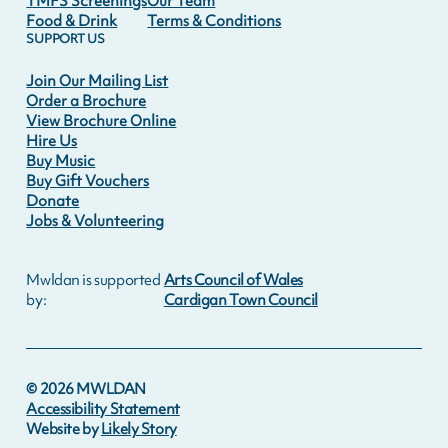
TMFS Screenings
Our Team
Food & Drink
Terms & Conditions
SUPPORT US
Join Our Mailing List
Order a Brochure
View Brochure Online
Hire Us
Buy Music
Buy Gift Vouchers
Donate
Jobs & Volunteering
Mwldan is supported
Arts Council of Wales
by:
Cardigan Town Council
©
2026
MWLDAN
Accessibility Statement
Website by
Likely Story