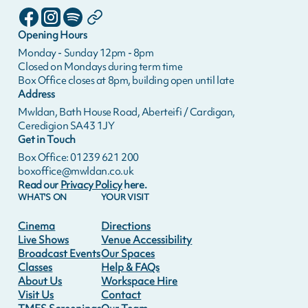
Opening Hours
Monday - Sunday 12pm - 8pm
Closed on Mondays during term time
Box Office closes at 8pm, building open until late
Address
Mwldan, Bath House Road, Aberteifi / Cardigan,
Ceredigion SA43 1JY
Get in Touch
Box Office: 01239 621 200
boxoffice@mwldan.co.uk
Read our
Privacy Policy
here.
WHAT'S ON
YOUR VISIT
Cinema
Directions
Live Shows
Venue Accessibility
Broadcast Events
Our Spaces
Classes
Help & FAQs
About Us
Workspace Hire
Visit Us
Contact