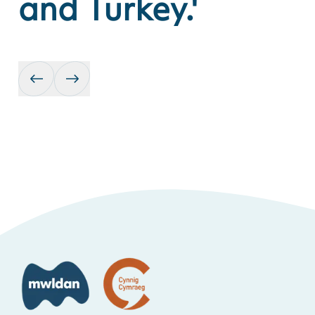
and Turkey.'