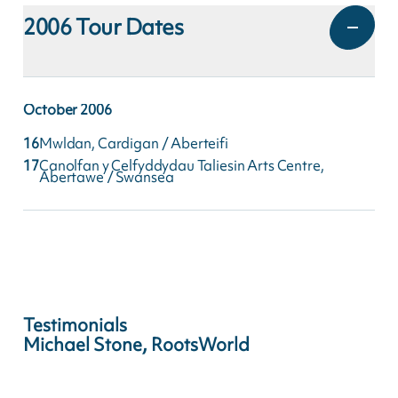
2006
Tour Dates
October
2006
16
Mwldan, Cardigan / Aberteifi
17
Canolfan y Celfyddydau Taliesin Arts Centre,
Abertawe / Swansea
Testimonials
Michael Stone, RootsWorld