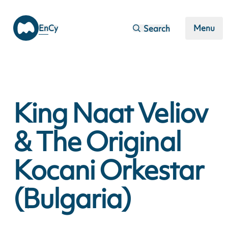
Skip to main content
En
Cy
Menu
Search
King Naat Veliov
& The Original
Kocani Orkestar
(Bulgaria)