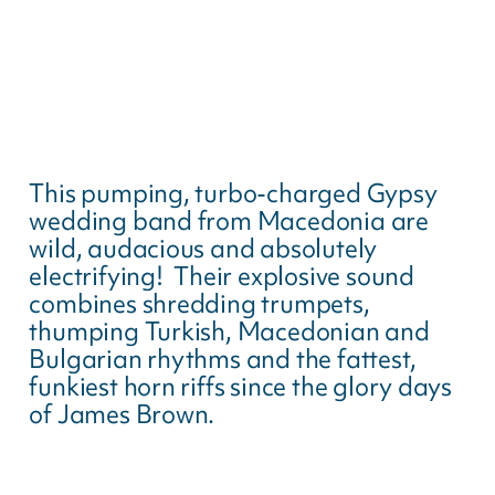
This pumping, turbo-charged Gypsy
wedding band from Macedonia are
wild, audacious and absolutely
electrifying! Their explosive sound
combines shredding trumpets,
thumping Turkish, Macedonian and
Bulgarian rhythms and the fattest,
funkiest horn riffs since the glory days
of James Brown.