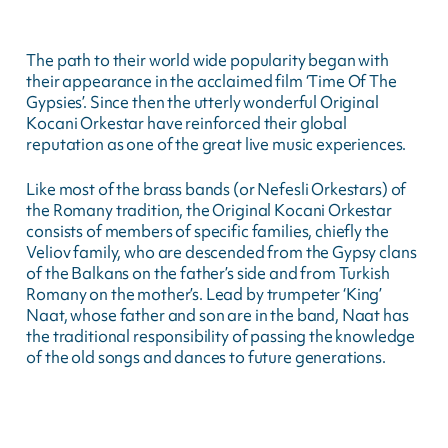
The path to their world wide popularity began with
their appearance in the acclaimed film ‘Time Of The
Gypsies’. Since then the utterly wonderful Original
Kocani Orkestar have reinforced their global
reputation as one of the great live music experiences.
Like most of the brass bands (or Nefesli Orkestars) of
the Romany tradition, the Original Kocani Orkestar
consists of members of specific families, chiefly the
Veliov family, who are descended from the Gypsy clans
of the Balkans on the father’s side and from Turkish
Romany on the mother’s. Lead by trumpeter ‘King’
Naat, whose father and son are in the band, Naat has
the traditional responsibility of passing the knowledge
of the old songs and dances to future generations.