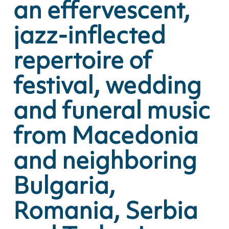
an effervescent,
jazz-inflected
repertoire of
festival, wedding
and funeral music
from Macedonia
and neighboring
Bulgaria,
Romania, Serbia