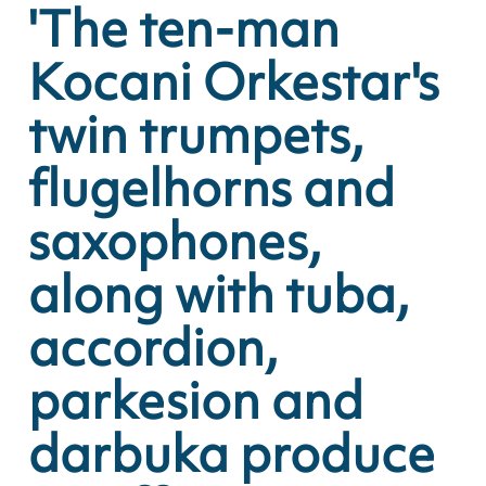
'The ten-man
Kocani Orkestar's
twin trumpets,
flugelhorns and
saxophones,
along with tuba,
accordion,
parkesion and
darbuka produce