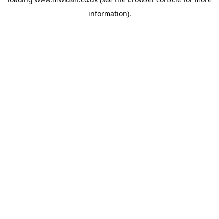
information).