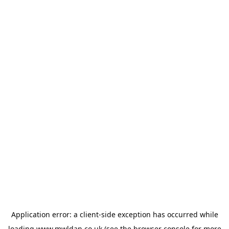
Application error: a
client
-side exception has occurred while
loading
www.mwldan.co.uk
(see the
browser console
for more