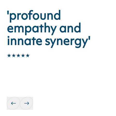
29
The Apex, Bury St Edmund
'profound
'
empathy and
v
innate synergy'
★
★
★
★
★
★