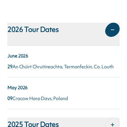
2026
Tour Dates
June
2026
29
An Chúirt Chruitireachta, Termonfeckin, Co. Louth
May
2026
09
Cracow Harp Days, Poland
2025
Tour Dates