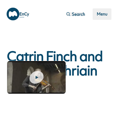
Skip to main content
En
Cy
Menu
Search
Catrin Finch and
Aoife Ni Bhriain