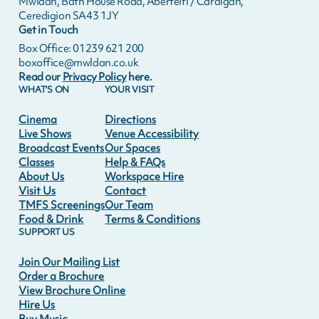
Mwldan, Bath House Road, Aberteifi / Cardigan,
Ceredigion SA43 1JY
Get in Touch
Box Office: 01239 621 200
boxoffice@mwldan.co.uk
Read our
Privacy Policy
here.
WHAT'S ON
YOUR VISIT
Cinema
Directions
Live Shows
Venue Accessibility
Broadcast Events
Our Spaces
Classes
Help & FAQs
About Us
Workspace Hire
Visit Us
Contact
TMFS Screenings
Our Team
Food & Drink
Terms & Conditions
SUPPORT US
Join Our Mailing List
Order a Brochure
View Brochure Online
Hire Us