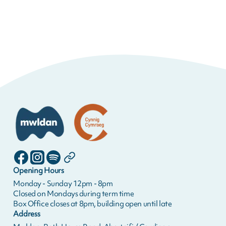
Opening Hours
Monday - Sunday 12pm - 8pm
Closed on Mondays during term time
Box Office closes at 8pm, building open until late
Address