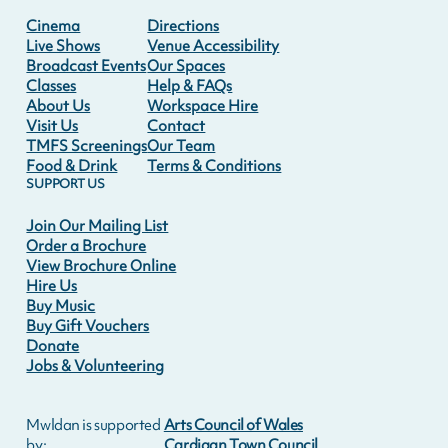
Cinema
Directions
Live Shows
Venue Accessibility
Broadcast Events
Our Spaces
Classes
Help & FAQs
About Us
Workspace Hire
Visit Us
Contact
TMFS Screenings
Our Team
Food & Drink
Terms & Conditions
SUPPORT US
Join Our Mailing List
Order a Brochure
View Brochure Online
Hire Us
Buy Music
Buy Gift Vouchers
Donate
Jobs & Volunteering
Mwldan is supported
Arts Council of Wales
by:
Cardigan Town Council