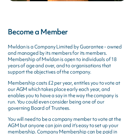
Become a Member
Mwldan is a Company Limited by Guarantee - owned
and managed by its members for its members.
Membership of Mwldan is open to individuals of 18
years of age and over, and to organisations that
support the objectives of the company.
Membership costs £2 per year, entitles you to vote at
our AGM which takes place early each year, and
enables you to have a say in the way the company is
run. You could even consider being one of our
governing Board of Trustees.
You will need to be a company member to vote at the
AGM but anyone can join and it’s easy to set up your
membership. Company Membership can be paid in