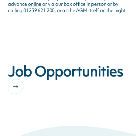
advance
online
or via our box office in person or by
calling 01239 621 200, or at the AGM itself on the night.
Job Opportunities