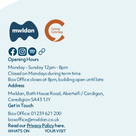
Opening Hours
Monday - Sunday 12pm - 8pm
Closed on Mondays during term time
Box Office closes at 8pm, building open until late
Address
Mwldan, Bath House Road, Aberteifi / Cardigan,
Ceredigion SA43 1JY
Get in Touch
Box Office: 01239 621 200
boxoffice@mwldan.co.uk
Read our
Privacy Policy
here.
WHAT'S ON
YOUR VISIT