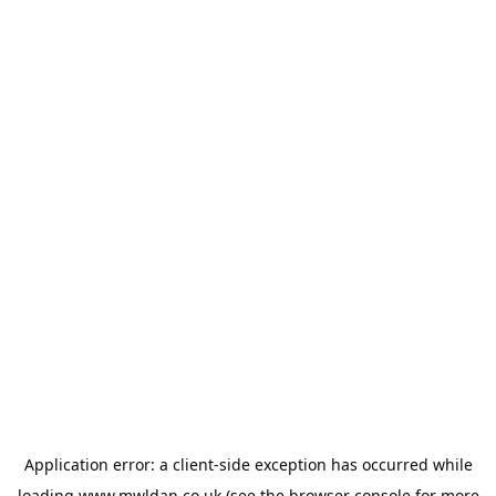
Application error: a
client
-side exception has occurred while
loading
www.mwldan.co.uk
(see the
browser console
for more