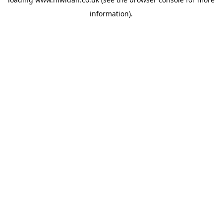
information).