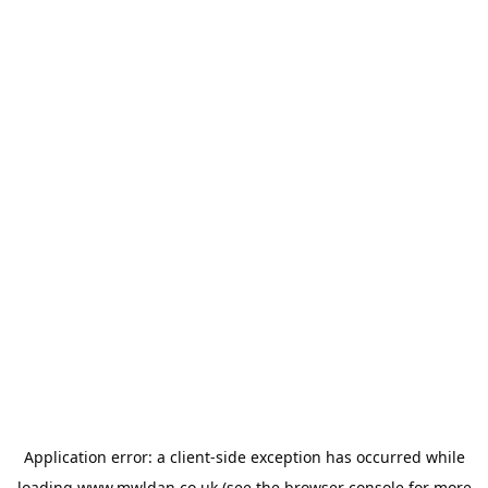
Application error: a
client
-side exception has occurred while
loading
www.mwldan.co.uk
(see the
browser console
for more