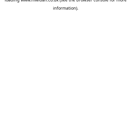
information).