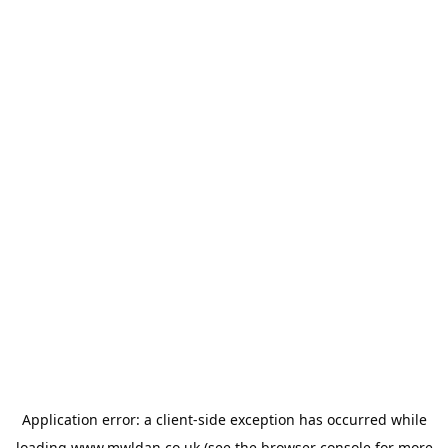
Application error: a
client
-side exception has occurred while
loading
www.mwldan.co.uk
(see the
browser console
for more