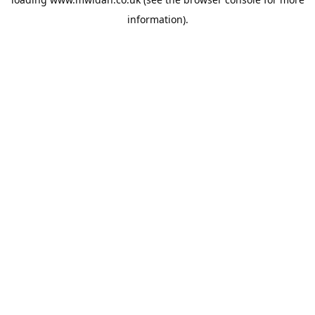
information).