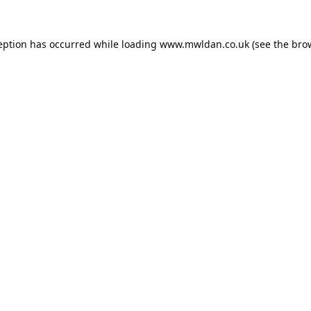
eption has occurred while loading
www.mwldan.co.uk
(see the
bro