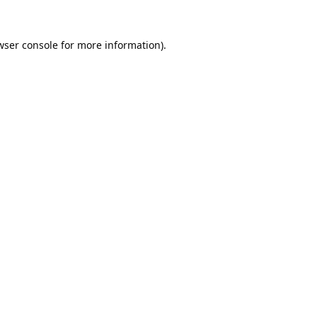
wser console
for more information).