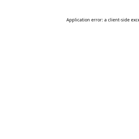
Application error: a
client
-side exc