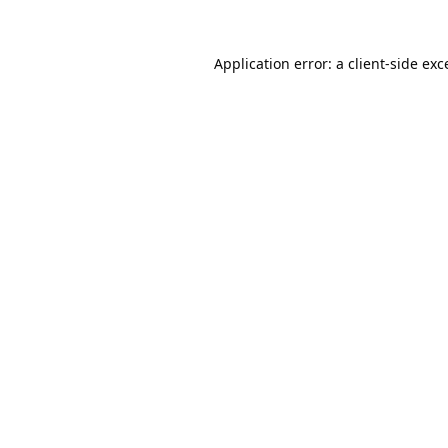
Application error: a
client
-side exc