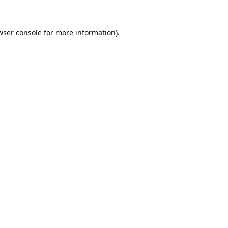
wser console
for more information).