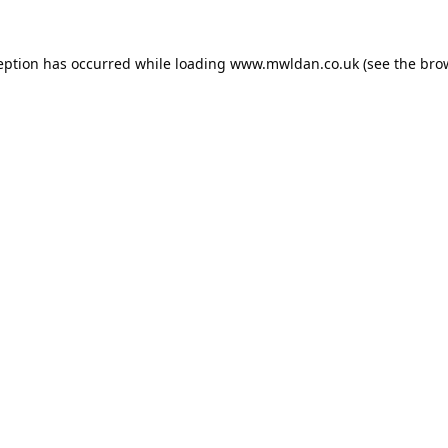
eption has occurred while loading
www.mwldan.co.uk
(see the
bro