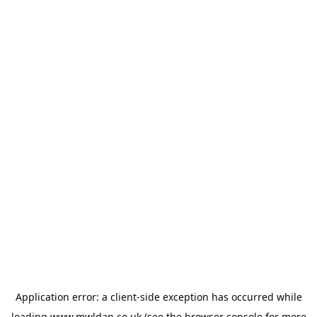
Application error: a
client
-side exception has occurred while
loading
www.mwldan.co.uk
(see the
browser console
for more