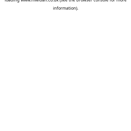
information).