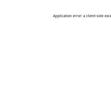
Application error: a
client
-side exc