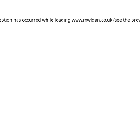
eption has occurred while loading
www.mwldan.co.uk
(see the
bro