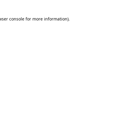
wser console
for more information).