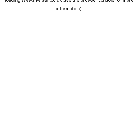
information).