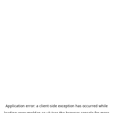
Application error: a
client
-side exception has occurred while
loading
www.mwldan.co.uk
(see the
browser console
for more