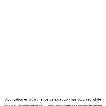
Application error: a
client
-side exception has occurred while
loading
www.mwldan.co.uk
(see the
browser console
for more