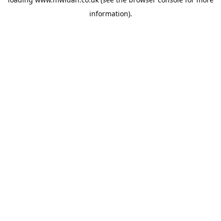
information).