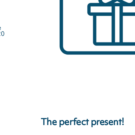
e
20
The perfect present!