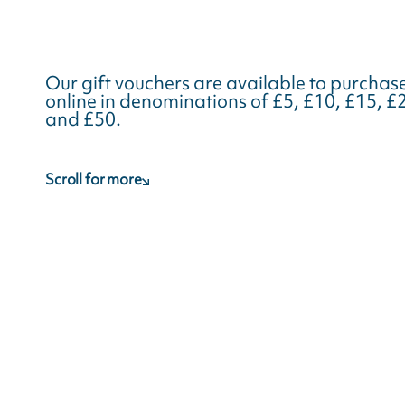
Our gift vouchers are available to purchas
online in denominations of £5, £10, £15, £
and £50.
Scroll for more