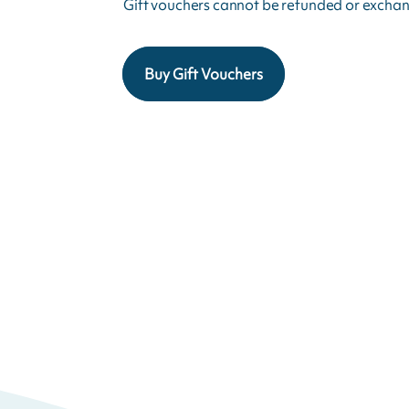
Gift vouchers cannot be refunded or exchan
Buy Gift Vouchers