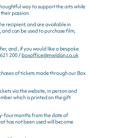
thoughtful way to support the arts while
their passion.
he recipient, and are available in
, and can be used to purchase film,
fer, and , if you would like a bespoke
 621 200 /
boxoffice@mwldan.co.uk
chases of tickets made through our Box
ckets via the website, in person and
mber which is printed on the gift
nty-four months from the date of
that has not been used will become