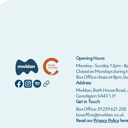
Opening Hours
Monday - Sunday 12pm - 8
Closed on Mondays during 
Box Office closes at 8pm, bui
Address
Mwldan, Bath House Road, A
Ceredigion SA43 1JY
Get in Touch
Box Office: 01239 621 200
boxoffice@mwldan.co.uk
Read our
Privacy Policy
here