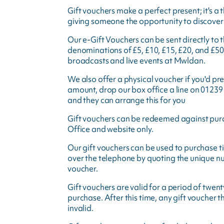
Gift vouchers make a perfect present; it's a 
giving someone the opportunity to discover 
Our e-Gift Vouchers can be sent directly to t
denominations of £5, £10, £15, £20, and £50
broadcasts and live events at Mwldan.
We also offer a physical voucher if you'd pre
amount, drop our box office a line on 01239
and they can arrange this for you
Gift vouchers can be redeemed against pur
Office and website only.
Our gift vouchers can be used to purchase ti
over the telephone by quoting the unique nu
voucher.
Gift vouchers are valid for a period of twe
purchase. After this time, any gift voucher 
invalid.