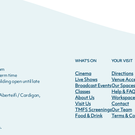
WHAT'S ON
YOUR VISIT
pm
Cinema
Directions
term time
Live Shows
Venue Acces
lding open until late
Broadcast Events
Our Spaces
Classes
Help & FAQ
berteifi / Cardigan,
About Us
Workspace
Visit Us
Contact
TMFS Screenings
Our Team
Food & Drink
Terms & Co
.