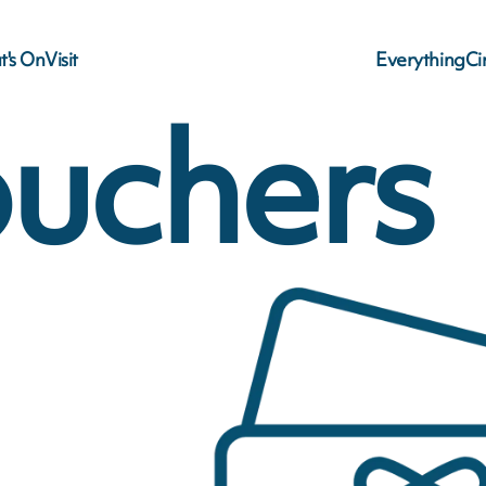
's On
Visit
Everything
C
ouchers