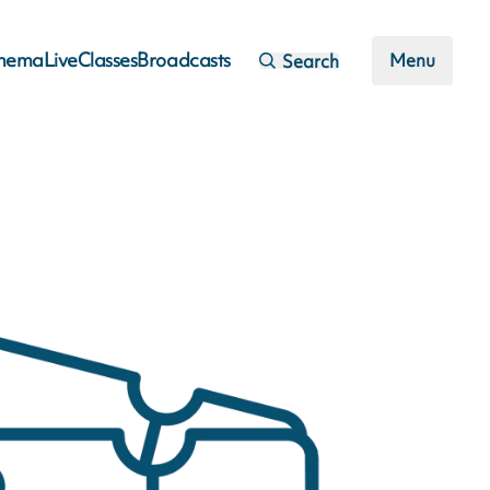
inema
Live
Classes
Broadcasts
Menu
Search