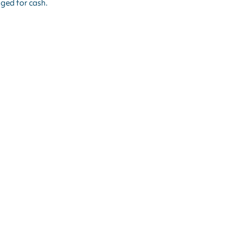
ged for cash.