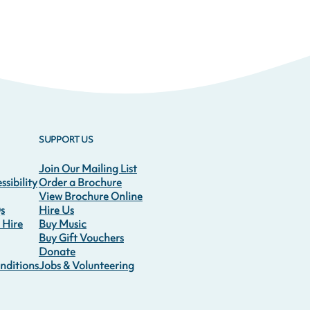
SUPPORT US
Join Our Mailing List
sibility
Order a Brochure
View Brochure Online
s
Hire Us
 Hire
Buy Music
Buy Gift Vouchers
Donate
nditions
Jobs & Volunteering